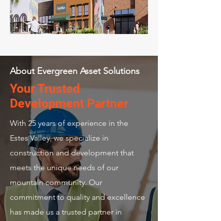
About Evergreen Asset Solutions
Your Trusted
Development Partner
With 25 years of experience in the
Estes Valley, we specialize in
construction and development that
meets the unique needs of our
mountain community. Our
commitment to quality and excellence
has made us a trusted partner in