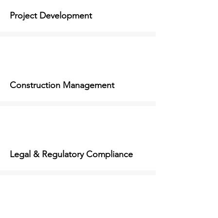
Project Development
Construction Management
Legal & Regulatory Compliance