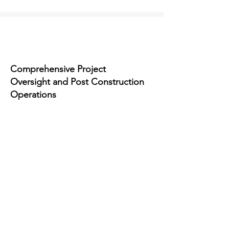
Comprehensive Project
Oversight and Post Construction
Operations
Our Partnerships
Building Strong
Relationships