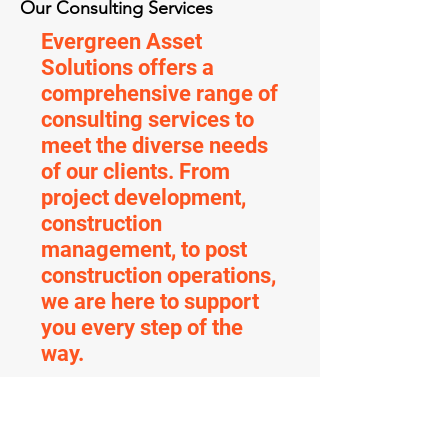
Our Consulting Services
Evergreen Asset
Solutions offers a
comprehensive range of
consulting services to
meet the diverse needs
of our clients. From
project development,
construction
management, to post
construction operations,
we are here to support
you every step of the
way.