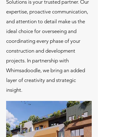
Solutions is your trusted partner. Our
expertise, proactive communication,
and attention to detail make us the
ideal choice for overseeing and
coordinating every phase of your
construction and development
projects. In partnership with
Whimsadoodle, we bring an added
layer of creativity and strategic
insight.