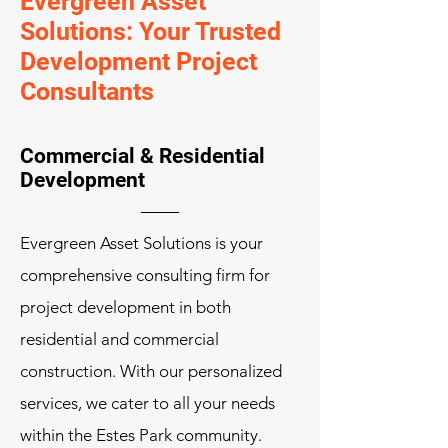
Evergreen Asset
Solutions: Your Trusted
Development Project
Consultants
Commercial & Residential
Development
Evergreen Asset Solutions is your
comprehensive consulting firm for
project development in both
residential and commercial
construction. With our personalized
services, we cater to all your needs
within the Estes Park community.