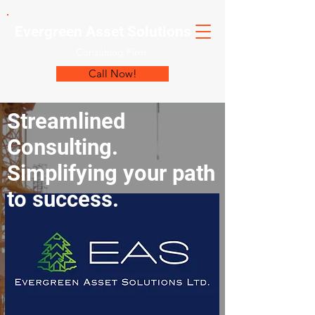
Evergreen Asset Solutions
Consulting Firm
Call Now!
Streamlined
Consulting.
Simplifying your path
to success.