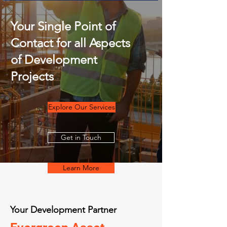
Your Single Point of
Contact for all Aspects
of Development
Projects
Explore Our Services
Get in Touch
Learn More
Your Development Partner