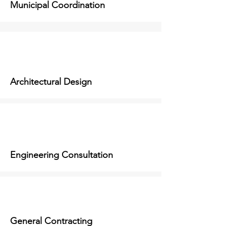
Municipal Coordination
Architectural Design
Engineering Consultation
General Contracting