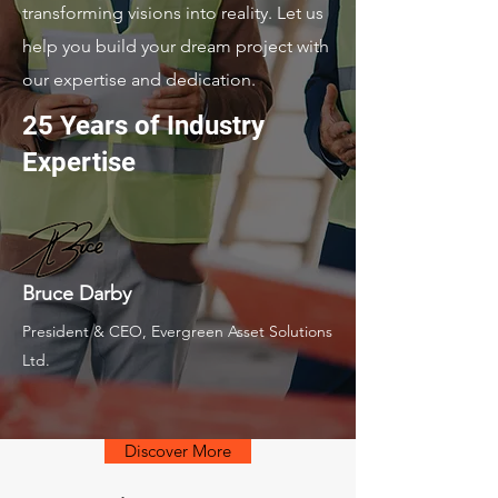
transforming visions into reality. Let us
help you build your dream project with
our expertise and dedication.
25 Years of Industry
Expertise
Bruce Darby
President & CEO, Evergreen Asset Solutions
Ltd.
Discover More