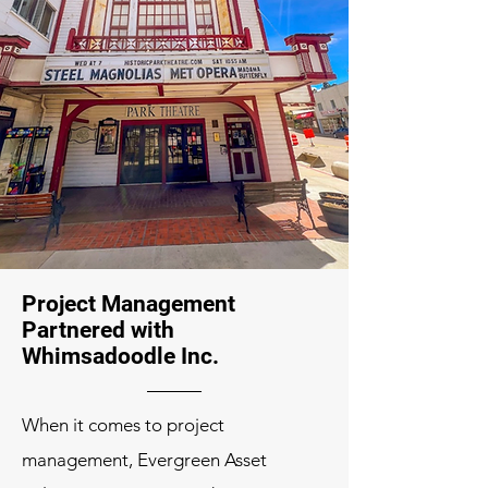
Project Management
Partnered with
Whimsadoodle Inc.
When it comes to project
management, Evergreen Asset