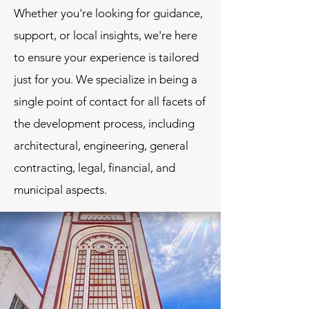
Whether you're looking for guidance,
support, or local insights, we're here
to ensure your experience is tailored
just for you. We specialize in being a
single point of contact for all facets of
the development process, including
architectural, engineering, general
contracting, legal, financial, and
municipal aspects.